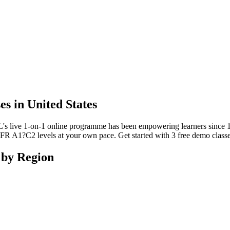
s in United States
L's live 1-on-1 online programme has been empowering learners since 
 A1?C2 levels at your own pace. Get started with 3 free demo classes
 by Region