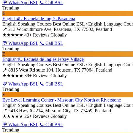
💬 WhatsApp BSL
📞 Call BSL
Trending
E
English4U Escuela de Inglés Pasadena
English Speaking Courses
Best Online ESL / English Language Cour
📍 213 W Southmore Ave, Pasadena, TX 77502, Pearland
★★★★★
43+ Reviews Globally
💬 WhatsApp BSL
📞 Call BSL
Trending
E
English4U Escuela de Inglés Jersey Village
English Speaking Courses
Best Online ESL / English Language Cour
📍 8815 West Rd suite 104, Houston, TX 77064, Pearland
★★★★★
39+ Reviews Globally
💬 WhatsApp BSL
📞 Call BSL
Trending
E
Eye Level Learning Center - Missouri City North at Riverstone
English Speaking Courses
Best Online ESL / English Language Cour
📍 5418 Hwy 6 #214, Missouri City, TX 77459, Pearland
★★★★★
26+ Reviews Globally
💬 WhatsApp BSL
📞 Call BSL
Trending