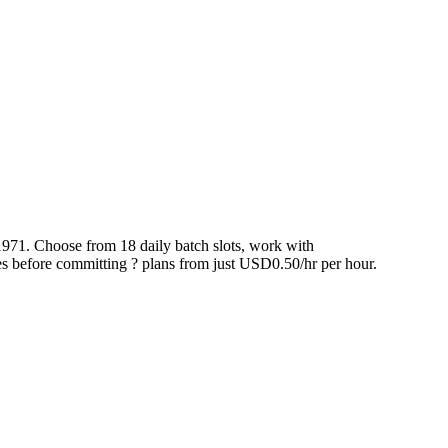
1971. Choose from 18 daily batch slots, work with
 before committing ? plans from just USD0.50/hr per hour.