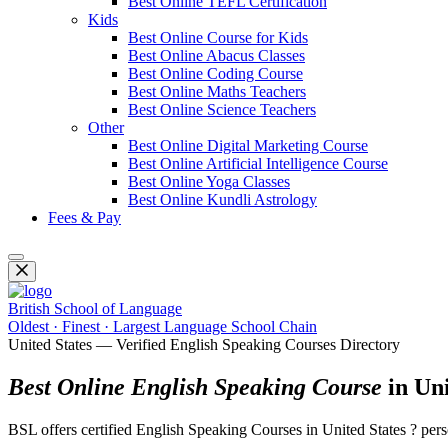
Best Online TEFL Certification
Kids
Best Online Course for Kids
Best Online Abacus Classes
Best Online Coding Course
Best Online Maths Teachers
Best Online Science Teachers
Other
Best Online Digital Marketing Course
Best Online Artificial Intelligence Course
Best Online Yoga Classes
Best Online Kundli Astrology
Fees & Pay
British School of Language
Oldest · Finest · Largest Language School Chain
United States — Verified English Speaking Courses Directory
Best Online English Speaking Course
in Uni
BSL offers certified English Speaking Courses in United States ? pe