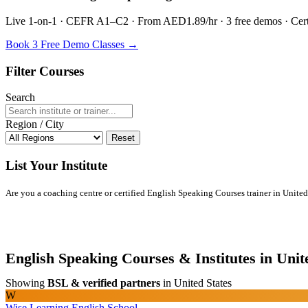
Live 1-on-1 · CEFR A1–C2 · From AED1.89/hr · 3 free demos · Certif
Book 3 Free Demo Classes →
Filter Courses
Search
Region / City
Reset
List Your Institute
Are you a coaching centre or certified English Speaking Courses trainer in United S
English Speaking Courses & Institutes in Unit
Showing
BSL & verified partners
in United States
W
Wise Learning English School