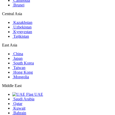
Cambodia
Brunei
Central Asia
Kazakhstan
Uzbekistan
Kyrgyzstan
Tajikistan
East Asia
China
Japan
South Korea
Taiwan
Hong Kong
Mongolia
Middle East
UAE
Saudi Arabia
Qatar
Kuwait
Bahrain