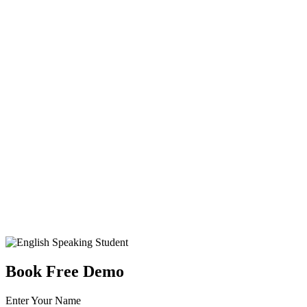
Book Free Demo
Enter Your Name