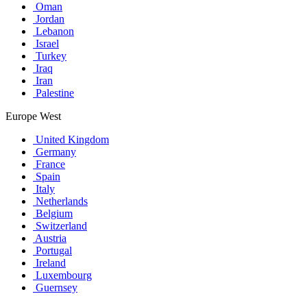
Oman
Jordan
Lebanon
Israel
Turkey
Iraq
Iran
Palestine
Europe West
United Kingdom
Germany
France
Spain
Italy
Netherlands
Belgium
Switzerland
Austria
Portugal
Ireland
Luxembourg
Guernsey