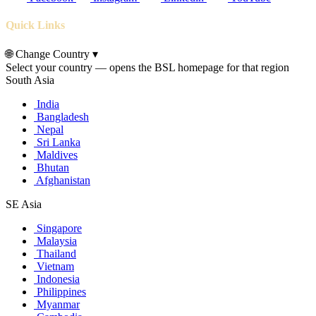
Quick Links
🌐
Change Country
▾
Select your country — opens the BSL homepage for that region
South Asia
India
Bangladesh
Nepal
Sri Lanka
Maldives
Bhutan
Afghanistan
SE Asia
Singapore
Malaysia
Thailand
Vietnam
Indonesia
Philippines
Myanmar