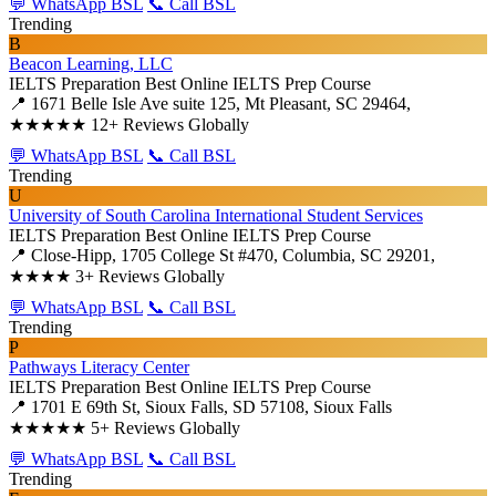
💬 WhatsApp BSL
📞 Call BSL
Trending
B
Beacon Learning, LLC
IELTS Preparation
Best Online IELTS Prep Course
📍 1671 Belle Isle Ave suite 125, Mt Pleasant, SC 29464,
★★★★★
12+ Reviews Globally
💬 WhatsApp BSL
📞 Call BSL
Trending
U
University of South Carolina International Student Services
IELTS Preparation
Best Online IELTS Prep Course
📍 Close-Hipp, 1705 College St #470, Columbia, SC 29201,
★★★★
3+ Reviews Globally
💬 WhatsApp BSL
📞 Call BSL
Trending
P
Pathways Literacy Center
IELTS Preparation
Best Online IELTS Prep Course
📍 1701 E 69th St, Sioux Falls, SD 57108, Sioux Falls
★★★★★
5+ Reviews Globally
💬 WhatsApp BSL
📞 Call BSL
Trending