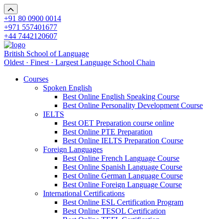
+91 80 0900 0014
+971 557401677
+44 7442120607
British School of Language
Oldest · Finest · Largest Language School Chain
Courses
Spoken English
Best Online English Speaking Course
Best Online Personality Development Course
IELTS
Best OET Preparation course online
Best Online PTE Preparation
Best Online IELTS Preparation Course
Foreign Languages
Best Online French Language Course
Best Online Spanish Language Course
Best Online German Language Course
Best Online Foreign Language Course
International Certifications
Best Online ESL Certification Program
Best Online TESOL Certification