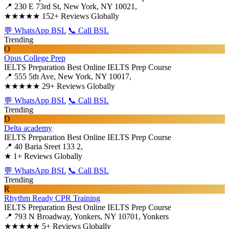
📍 230 E 73rd St, New York, NY 10021,
★★★★★
152+ Reviews Globally
💬 WhatsApp BSL
📞 Call BSL
Trending
O
Opus College Prep
IELTS Preparation
Best Online IELTS Prep Course
📍 555 5th Ave, New York, NY 10017,
★★★★★
29+ Reviews Globally
💬 WhatsApp BSL
📞 Call BSL
Trending
D
Delta academy
IELTS Preparation
Best Online IELTS Prep Course
📍 40 Baria Sreet 133 2,
★
1+ Reviews Globally
💬 WhatsApp BSL
📞 Call BSL
Trending
R
Rhythm Ready CPR Training
IELTS Preparation
Best Online IELTS Prep Course
📍 793 N Broadway, Yonkers, NY 10701, Yonkers
★★★★★
5+ Reviews Globally