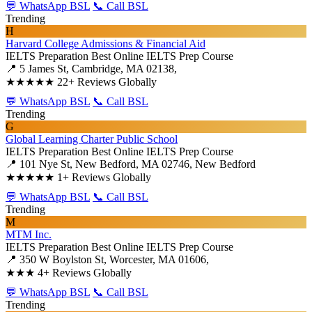
💬 WhatsApp BSL
📞 Call BSL
Trending
H
Harvard College Admissions & Financial Aid
IELTS Preparation
Best Online IELTS Prep Course
📍 5 James St, Cambridge, MA 02138,
★★★★★
22+ Reviews Globally
💬 WhatsApp BSL
📞 Call BSL
Trending
G
Global Learning Charter Public School
IELTS Preparation
Best Online IELTS Prep Course
📍 101 Nye St, New Bedford, MA 02746, New Bedford
★★★★★
1+ Reviews Globally
💬 WhatsApp BSL
📞 Call BSL
Trending
M
MTM Inc.
IELTS Preparation
Best Online IELTS Prep Course
📍 350 W Boylston St, Worcester, MA 01606,
★★★
4+ Reviews Globally
💬 WhatsApp BSL
📞 Call BSL
Trending