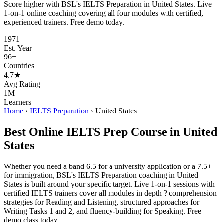
Score higher with BSL's IELTS Preparation in United States. Live
1-on-1 online coaching covering all four modules with certified,
experienced trainers. Free demo today.
1971
Est. Year
96+
Countries
4.7★
Avg Rating
1M+
Learners
Home
›
IELTS Preparation
›
United States
Best Online IELTS Prep Course in United
States
Whether you need a band 6.5 for a university application or a 7.5+
for immigration, BSL's IELTS Preparation coaching in United
States is built around your specific target. Live 1-on-1 sessions with
certified IELTS trainers cover all modules in depth ? comprehension
strategies for Reading and Listening, structured approaches for
Writing Tasks 1 and 2, and fluency-building for Speaking. Free
demo class today.