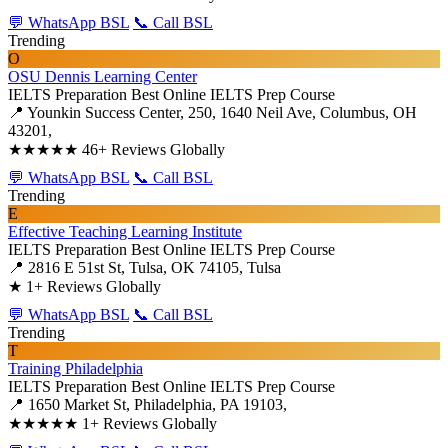
💬 WhatsApp BSL
📞 Call BSL
Trending
O
OSU Dennis Learning Center
IELTS Preparation
Best Online IELTS Prep Course
📍 Younkin Success Center, 250, 1640 Neil Ave, Columbus, OH
43201,
★★★★★
46+ Reviews Globally
💬 WhatsApp BSL
📞 Call BSL
Trending
E
Effective Teaching Learning Institute
IELTS Preparation
Best Online IELTS Prep Course
📍 2816 E 51st St, Tulsa, OK 74105, Tulsa
★
1+ Reviews Globally
💬 WhatsApp BSL
📞 Call BSL
Trending
T
Training Philadelphia
IELTS Preparation
Best Online IELTS Prep Course
📍 1650 Market St, Philadelphia, PA 19103,
★★★★★
1+ Reviews Globally