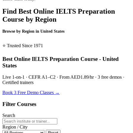
Find Best Online IELTS Preparation
Course by Region
Browse by Region in United States
BSL United States →
⭐ Trusted Since 1971
Best Online IELTS Preparation Course - United
States
Live 1-on-1 · CEFR A1–C2 · From AED1.89/hr · 3 free demos ·
Certified trainers
Book 3 Free Demo Classes →
Filter Courses
Search
Region / City
Reset