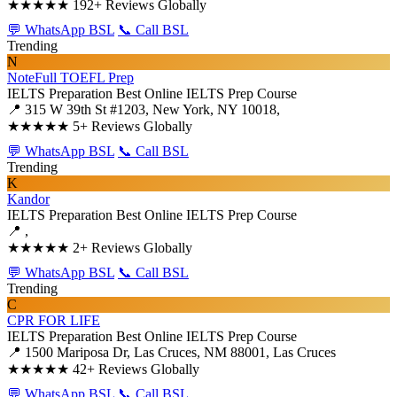
★★★★★
192+ Reviews Globally
💬 WhatsApp BSL
📞 Call BSL
Trending
N
NoteFull TOEFL Prep
IELTS Preparation
Best Online IELTS Prep Course
📍 315 W 39th St #1203, New York, NY 10018,
★★★★★
5+ Reviews Globally
💬 WhatsApp BSL
📞 Call BSL
Trending
K
Kandor
IELTS Preparation
Best Online IELTS Prep Course
📍 ,
★★★★★
2+ Reviews Globally
💬 WhatsApp BSL
📞 Call BSL
Trending
C
CPR FOR LIFE
IELTS Preparation
Best Online IELTS Prep Course
📍 1500 Mariposa Dr, Las Cruces, NM 88001, Las Cruces
★★★★★
42+ Reviews Globally
💬 WhatsApp BSL
📞 Call BSL