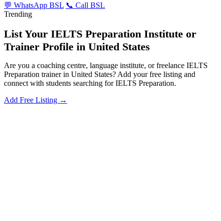
💬 WhatsApp BSL
📞 Call BSL
Trending
List Your IELTS Preparation Institute or
Trainer Profile in United States
Are you a coaching centre, language institute, or freelance IELTS
Preparation trainer in United States? Add your free listing and
connect with students searching for IELTS Preparation.
Add Free Listing →