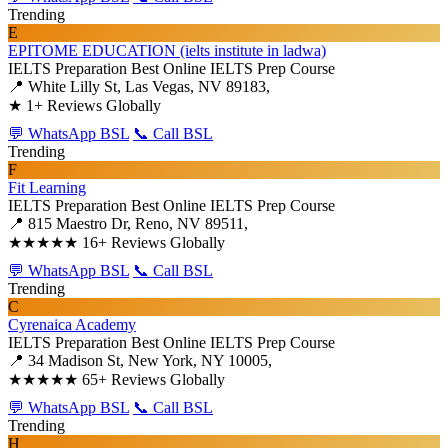
Trending
E
EPITOME EDUCATION (ielts institute in ladwa)
IELTS Preparation
Best Online IELTS Prep Course
📍 White Lilly St, Las Vegas, NV 89183,
★
1+ Reviews Globally
💬 WhatsApp BSL
📞 Call BSL
Trending
F
Fit Learning
IELTS Preparation
Best Online IELTS Prep Course
📍 815 Maestro Dr, Reno, NV 89511,
★★★★★
16+ Reviews Globally
💬 WhatsApp BSL
📞 Call BSL
Trending
C
Cyrenaica Academy
IELTS Preparation
Best Online IELTS Prep Course
📍 34 Madison St, New York, NY 10005,
★★★★★
65+ Reviews Globally
💬 WhatsApp BSL
📞 Call BSL
Trending
H