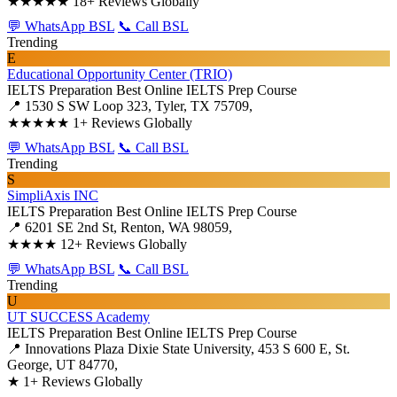
★★★★★
18+ Reviews Globally
💬 WhatsApp BSL
📞 Call BSL
Trending
E
Educational Opportunity Center (TRIO)
IELTS Preparation
Best Online IELTS Prep Course
📍 1530 S SW Loop 323, Tyler, TX 75709,
★★★★★
1+ Reviews Globally
💬 WhatsApp BSL
📞 Call BSL
Trending
S
SimpliAxis INC
IELTS Preparation
Best Online IELTS Prep Course
📍 6201 SE 2nd St, Renton, WA 98059,
★★★★
12+ Reviews Globally
💬 WhatsApp BSL
📞 Call BSL
Trending
U
UT SUCCESS Academy
IELTS Preparation
Best Online IELTS Prep Course
📍 Innovations Plaza Dixie State University, 453 S 600 E, St.
George, UT 84770,
★
1+ Reviews Globally