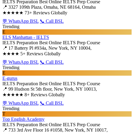
IELTS Preparation
Best Online IELTS Prep Course
📍 3327 109th Plaza, Omaha, NE 68164, Omaha
★★★★★
73+ Reviews Globally
💬 WhatsApp BSL
📞 Call BSL
Trending
E
ELS Manhattan - IELTS
IELTS Preparation
Best Online IELTS Prep Course
📍 17 Battery Pl #934a, New York, NY 10004,
★★★★
5+ Reviews Globally
💬 WhatsApp BSL
📞 Call BSL
Trending
E
E-gurus
IELTS Preparation
Best Online IELTS Prep Course
📍 99 Hudson St 5th floor, New York, NY 10013,
★★★★★
8+ Reviews Globally
💬 WhatsApp BSL
📞 Call BSL
Trending
T
Top English Academy
IELTS Preparation
Best Online IELTS Prep Course
📍 733 3rd Ave Floor 16 #1058, New York, NY 10017,