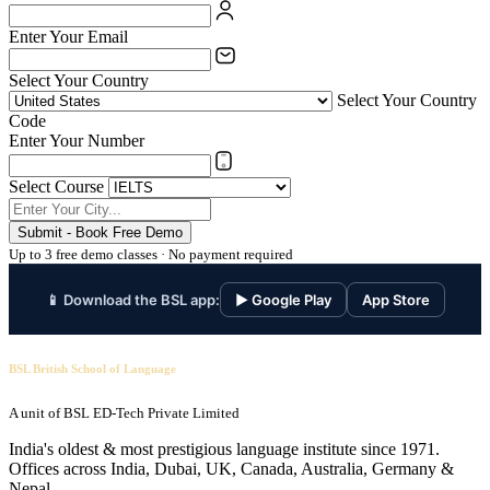
Enter Your Email
Select Your Country
Select Your Country
Code
Enter Your Number
Select Course
Submit - Book Free Demo
Up to 3 free demo classes · No payment required
📱 Download the BSL app:
▶ Google Play
App Store
BSL British School of Language
A unit of BSL ED-Tech Private Limited
India's oldest & most prestigious language institute since 1971.
Offices across India, Dubai, UK, Canada, Australia, Germany &
Nepal.