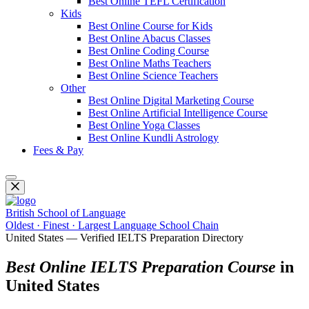
Best Online TEFL Certification
Kids
Best Online Course for Kids
Best Online Abacus Classes
Best Online Coding Course
Best Online Maths Teachers
Best Online Science Teachers
Other
Best Online Digital Marketing Course
Best Online Artificial Intelligence Course
Best Online Yoga Classes
Best Online Kundli Astrology
Fees & Pay
British School of Language
Oldest · Finest · Largest Language School Chain
United States — Verified IELTS Preparation Directory
Best Online IELTS Preparation Course
in
United States