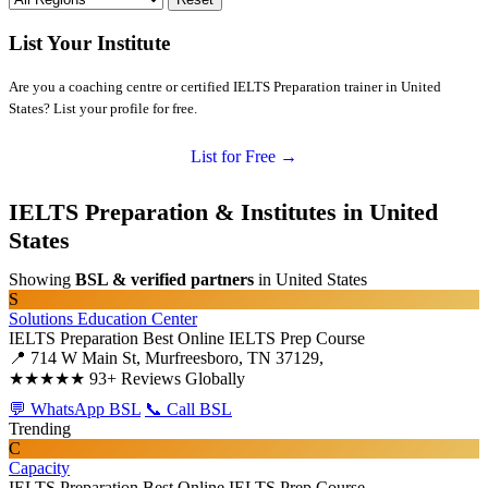
List Your Institute
Are you a coaching centre or certified IELTS Preparation trainer in United
States? List your profile for free.
List for Free →
IELTS Preparation & Institutes in United
States
Showing
BSL & verified partners
in United States
S
Solutions Education Center
IELTS Preparation
Best Online IELTS Prep Course
📍 714 W Main St, Murfreesboro, TN 37129,
★★★★★
93+ Reviews Globally
💬 WhatsApp BSL
📞 Call BSL
Trending
C
Capacity
IELTS Preparation
Best Online IELTS Prep Course