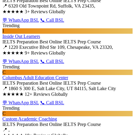
IELTS Preparation
Best Online IELTS Prep Course
📍 6320 Old Townpoint Rd, Suffolk, VA 23435,
★★★★★
3+ Reviews Globally
💬 WhatsApp BSL
📞 Call BSL
Trending
I
Inside Out Learners
IELTS Preparation
Best Online IELTS Prep Course
📍 1220 Executive Blvd Ste 109, Chesapeake, VA 23320,
★★★★★
9+ Reviews Globally
💬 WhatsApp BSL
📞 Call BSL
Trending
C
Columbus Adult Education Center
IELTS Preparation
Best Online IELTS Prep Course
📍 1860 S 300 E, Salt Lake City, UT 84115, Salt Lake City
★★★★★
12+ Reviews Globally
💬 WhatsApp BSL
📞 Call BSL
Trending
C
Custom Academic Coaching
IELTS Preparation
Best Online IELTS Prep Course
📍 ,