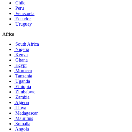
Chile
Peru
Venezuela
Ecuador
Uruguay
Africa
South Africa
Nigeria
Kenya
Ghana
Egypt
Morocco
Tanzania
Uganda
Ethiopia
Zimbabwe
Zambia
Algeria
Libya
Madagascar
Mauritius
Somalia
Angola