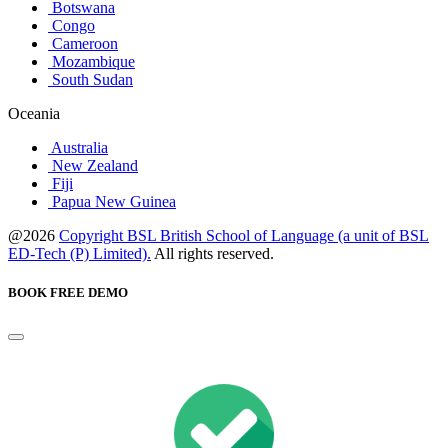
Botswana
Congo
Cameroon
Mozambique
South Sudan
Oceania
Australia
New Zealand
Fiji
Papua New Guinea
@2026
Copyright BSL British School of Language (a unit of BSL
ED-Tech (P) Limited).
All rights reserved.
BOOK FREE DEMO