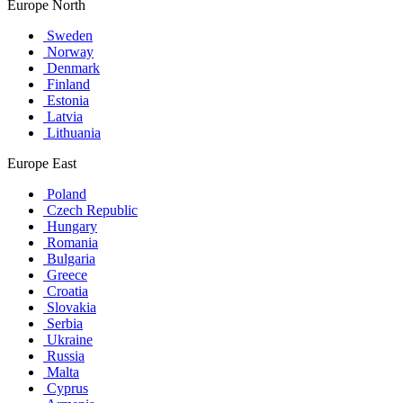
Europe North
Sweden
Norway
Denmark
Finland
Estonia
Latvia
Lithuania
Europe East
Poland
Czech Republic
Hungary
Romania
Bulgaria
Greece
Croatia
Slovakia
Serbia
Ukraine
Russia
Malta
Cyprus