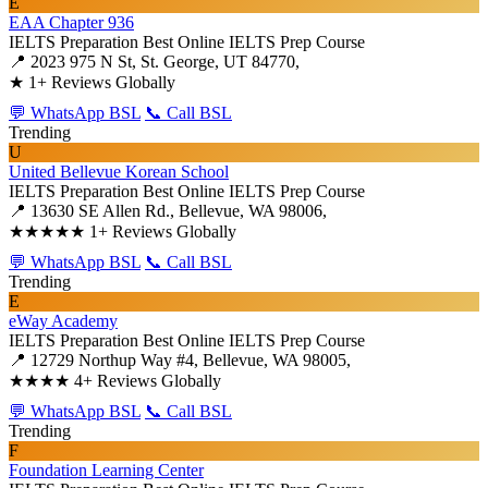
E
EAA Chapter 936
IELTS Preparation
Best Online IELTS Prep Course
📍 2023 975 N St, St. George, UT 84770,
★
1+ Reviews Globally
💬 WhatsApp BSL
📞 Call BSL
Trending
U
United Bellevue Korean School
IELTS Preparation
Best Online IELTS Prep Course
📍 13630 SE Allen Rd., Bellevue, WA 98006,
★★★★★
1+ Reviews Globally
💬 WhatsApp BSL
📞 Call BSL
Trending
E
eWay Academy
IELTS Preparation
Best Online IELTS Prep Course
📍 12729 Northup Way #4, Bellevue, WA 98005,
★★★★
4+ Reviews Globally
💬 WhatsApp BSL
📞 Call BSL
Trending
F
Foundation Learning Center