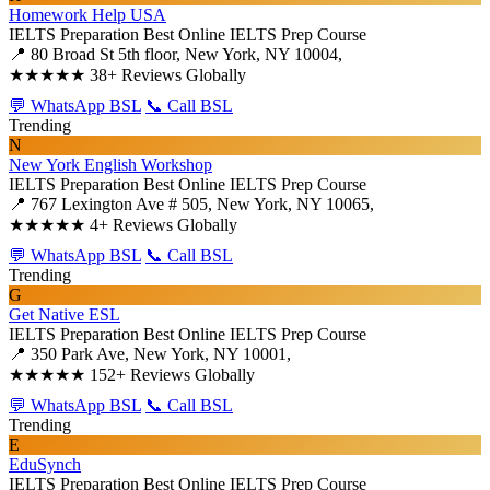
Homework Help USA
IELTS Preparation
Best Online IELTS Prep Course
📍 80 Broad St 5th floor, New York, NY 10004,
★★★★★
38+ Reviews Globally
💬 WhatsApp BSL
📞 Call BSL
Trending
N
New York English Workshop
IELTS Preparation
Best Online IELTS Prep Course
📍 767 Lexington Ave # 505, New York, NY 10065,
★★★★★
4+ Reviews Globally
💬 WhatsApp BSL
📞 Call BSL
Trending
G
Get Native ESL
IELTS Preparation
Best Online IELTS Prep Course
📍 350 Park Ave, New York, NY 10001,
★★★★★
152+ Reviews Globally
💬 WhatsApp BSL
📞 Call BSL
Trending
E
EduSynch
IELTS Preparation
Best Online IELTS Prep Course