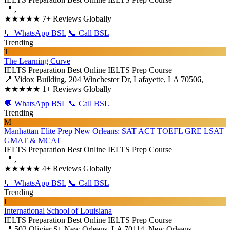
📍 ,
★★★★★
7+ Reviews Globally
💬 WhatsApp BSL
📞 Call BSL
Trending
T
The Learning Curve
IELTS Preparation
Best Online IELTS Prep Course
📍 Vidox Building, 204 Winchester Dr, Lafayette, LA 70506,
★★★★★
1+ Reviews Globally
💬 WhatsApp BSL
📞 Call BSL
Trending
M
Manhattan Elite Prep New Orleans: SAT ACT TOEFL GRE LSAT
GMAT & MCAT
IELTS Preparation
Best Online IELTS Prep Course
📍 ,
★★★★★
4+ Reviews Globally
💬 WhatsApp BSL
📞 Call BSL
Trending
I
International School of Louisiana
IELTS Preparation
Best Online IELTS Prep Course
📍 502 Olivier St, New Orleans, LA 70114, New Orleans