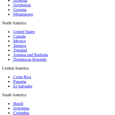
Armenia
Azerbaijan
Georgia
Montenegro
North America
United States
Canada
Mexico
Jamaica
Trinidad
Antigua and Barbuda
Dominican Republic
Central America
Costa Rica
Panama
El Salvador
South America
Brazil
Argentina
Colombia