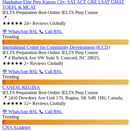
Manhattan Elite Prep Kansas City: SAT ACT GRE LSAT GMAT
TOEFL & MCAT
IELTS Preparation
Best Online IELTS Prep Course
📍 ,
★★★★★
24+ Reviews Globally
💬 WhatsApp BSL
📞 Call BSL
Trending
I
International Center for Community Development (ICCD)
IELTS Preparation
Best Online IELTS Prep Course
📍 4 Barbrick Ave SW Suite 9, Concord, NC 28025,
★★★★★
2+ Reviews Globally
💬 WhatsApp BSL
📞 Call BSL
Trending
C
CANESL REGINA
IELTS Preparation
Best Online IELTS Prep Course
📍 2410 Dewdney Ave Unit 170, Regina, SK S4R 1H6, Canada,
★★★★★
12+ Reviews Globally
💬 WhatsApp BSL
📞 Call BSL
Trending
C
CNA Academy