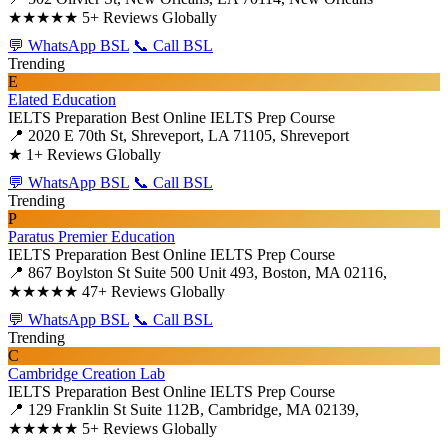
★★★★★
5+ Reviews Globally
💬 WhatsApp BSL
📞 Call BSL
Trending
E
Elated Education
IELTS Preparation
Best Online IELTS Prep Course
📍 2020 E 70th St, Shreveport, LA 71105, Shreveport
★
1+ Reviews Globally
💬 WhatsApp BSL
📞 Call BSL
Trending
P
Paratus Premier Education
IELTS Preparation
Best Online IELTS Prep Course
📍 867 Boylston St Suite 500 Unit 493, Boston, MA 02116,
★★★★★
47+ Reviews Globally
💬 WhatsApp BSL
📞 Call BSL
Trending
C
Cambridge Creation Lab
IELTS Preparation
Best Online IELTS Prep Course
📍 129 Franklin St Suite 112B, Cambridge, MA 02139,
★★★★★
5+ Reviews Globally