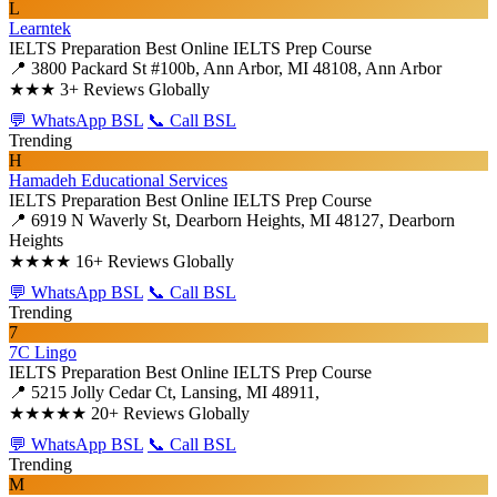
L
Learntek
IELTS Preparation
Best Online IELTS Prep Course
📍 3800 Packard St #100b, Ann Arbor, MI 48108, Ann Arbor
★★★
3+ Reviews Globally
💬 WhatsApp BSL
📞 Call BSL
Trending
H
Hamadeh Educational Services
IELTS Preparation
Best Online IELTS Prep Course
📍 6919 N Waverly St, Dearborn Heights, MI 48127, Dearborn
Heights
★★★★
16+ Reviews Globally
💬 WhatsApp BSL
📞 Call BSL
Trending
7
7C Lingo
IELTS Preparation
Best Online IELTS Prep Course
📍 5215 Jolly Cedar Ct, Lansing, MI 48911,
★★★★★
20+ Reviews Globally
💬 WhatsApp BSL
📞 Call BSL
Trending
M