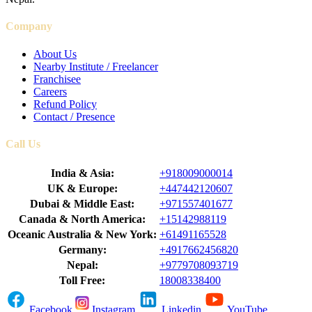
Company
About Us
Nearby Institute / Freelancer
Franchisee
Careers
Refund Policy
Contact / Presence
Call Us
India & Asia:
+918009000014
UK & Europe:
+447442120607
Dubai & Middle East:
+971557401677
Canada & North America:
+15142988119
Oceanic Australia & New York:
+61491165528
Germany:
+4917662456820
Nepal:
+9779708093719
Toll Free:
18008338400
Facebook
Instagram
Linkedin
YouTube